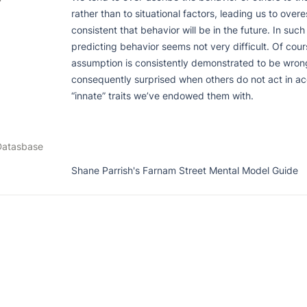
rather than to situational factors, leading us to over
consistent that behavior will be in the future. In such a
predicting behavior seems not very difficult. Of course
assumption is consistently demonstrated to be wrong
consequently surprised when others do not act in ac
“innate” traits we’ve endowed them with.
Datasbase
Shane Parrish's Farnam Street Mental Model Guide