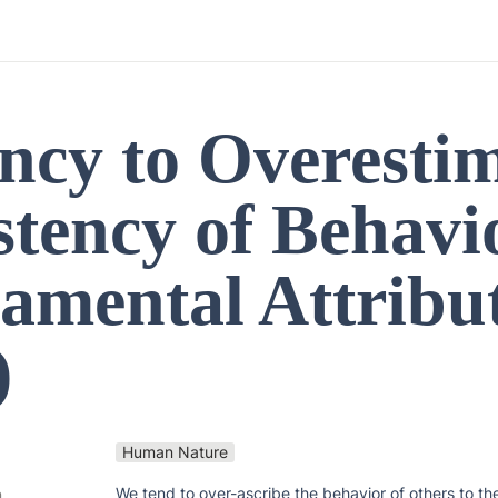
ncy to Overestim
tency of Behavio
amental Attribut
)
Human Nature
We tend to over-ascribe the behavior of others to their
n