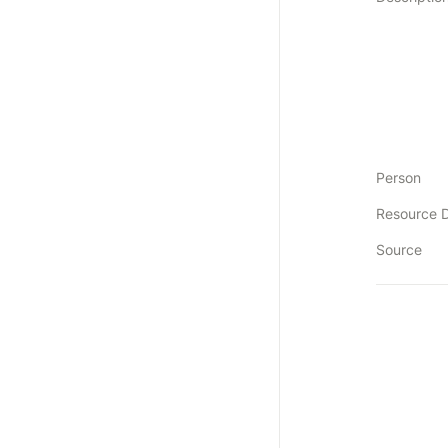
Person
Resource 
Source