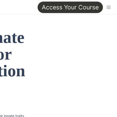
Access Your Course
ate 
r 
ion 
 innate traits 