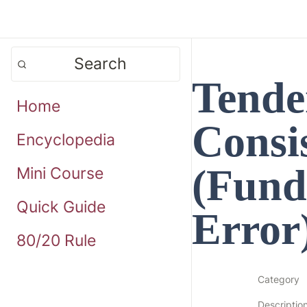
Search
Tende
Home
Consis
Encyclopedia
(Fund
Mini Course
Quick Guide
Error
80/20 Rule
Category
Descriptio