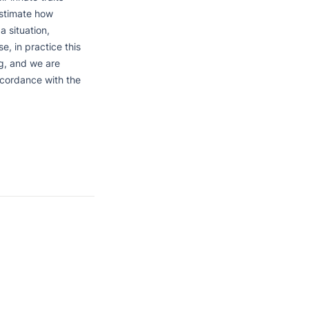
estimate how 
 situation, 
, in practice this 
, and we are 
cordance with the 