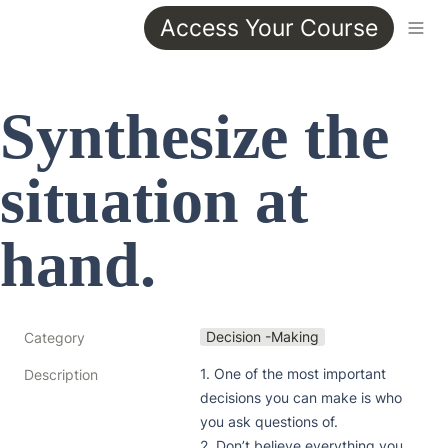
Access Your Course
Synthesize the 
situation at 
hand.
Decision -Making
Category
1. One of the most important 
Description
decisions you can make is who 
you ask questions of. 

2. Don’t believe everything you 