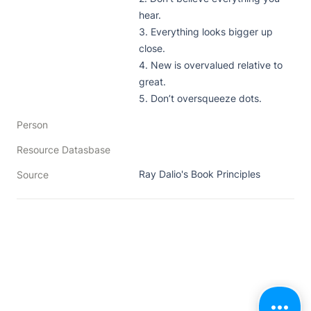
hear. 

3. Everything looks bigger up 
close. 

4. New is overvalued relative to 
great. 

5. Don’t oversqueeze dots. 
Person
Resource Datasbase
Ray Dalio's Book Principles
Source