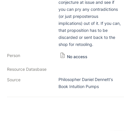
conjecture at issue and see if 
you can pry any contradictions 
(or just preposterous 
implications) out of it. If you can, 
that proposition has to be 
discarded or sent back to the 
shop for retooling. 
Person
No access
Resource Datasbase
Philosopher Daniel Dennett's 
Source
Book Intuition Pumps