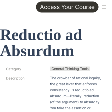
Access Your Course
Reductio ad 
Absurdum
General Thinking Tools
Category
The crowbar of rational inquiry, 
Description
the great lever that enforces 
consistency, is reductio ad 
absurdum—literally, reduction 
(of the argument) to absurdity. 
You take the assertion or 