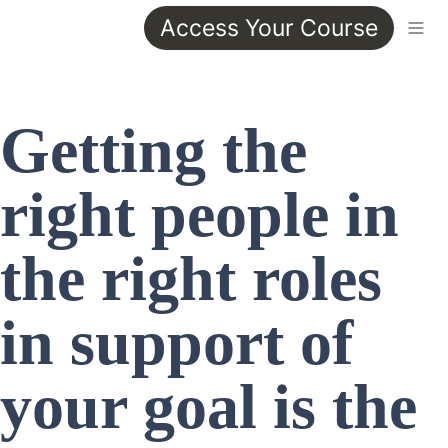
Access Your Course
Getting the 
right people in 
the right roles 
in support of 
your goal is the 