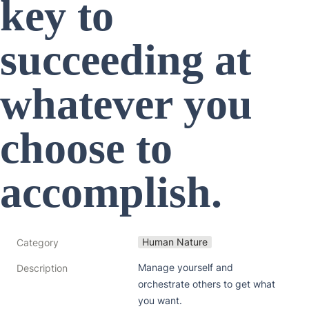
key to 
succeeding at 
whatever you 
choose to 
accomplish. 
Human Nature
Category
Manage yourself and 
Description
orchestrate others to get what 
you want. 