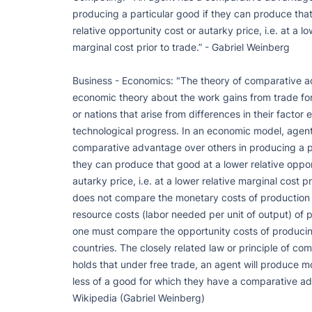
producing a particular good if they can produce that
relative opportunity cost or autarky price, i.e. at a low
marginal cost prior to trade.” - Gabriel Weinberg

Business - Economics: "The theory of comparative ad
economic theory about the work gains from trade for i
or nations that arise from differences in their factor
technological progress. In an economic model, agent
comparative advantage over others in producing a par
they can produce that good at a lower relative opport
autarky price, i.e. at a lower relative marginal cost pr
does not compare the monetary costs of production 
resource costs (labor needed per unit of output) of p
one must compare the opportunity costs of producin
countries. The closely related law or principle of co
holds that under free trade, an agent will produce 
less of a good for which they have a comparative ad
Wikipedia (Gabriel Weinberg)