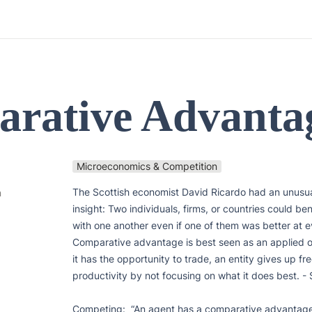
rative Advanta
Microeconomics & Competition
The Scottish economist David Ricardo had an unusual
n
insight: Two individuals, firms, or countries could ben
with one another even if one of them was better at ev
Comparative advantage is best seen as an applied opp
it has the opportunity to trade, an entity gives up free
productivity by not focusing on what it does best. - 
Competing:  “An agent has a comparative advantage 