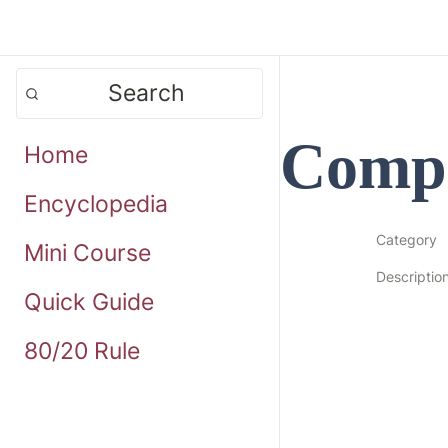
Search
Compa
Home
Encyclopedia
Category
Mini Course
Descriptio
Quick Guide
80/20 Rule