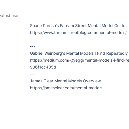
Datasbase
Shane Parrish's Farnam Street Mental Model Guide

https://www.farnamstreetblog.com/mental-models/

---

Gabriel Weinberg's Mental Models I Find Repeatedly 
https://medium.com/@yegg/mental-models-i-find-re
936f1cc405d

---

James Clear Mental Models Overview

https://jamesclear.com/mental-models