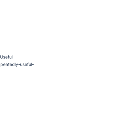
Useful

peatedly-useful-