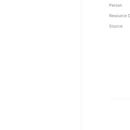
Person
Resource 
Source