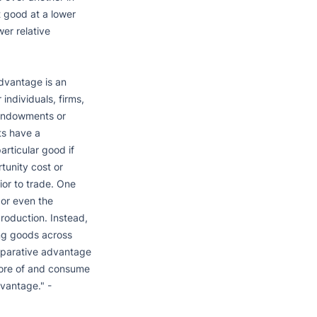
 good at a lower 
er relative 
vantage is an 
ndividuals, firms, 
 endowments or 
s have a 
ticular good if 
unity cost or 
ior to trade. One 
or even the 
roduction. Instead, 
g goods across 
mparative advantage 
more of and consume 
vantage." - 