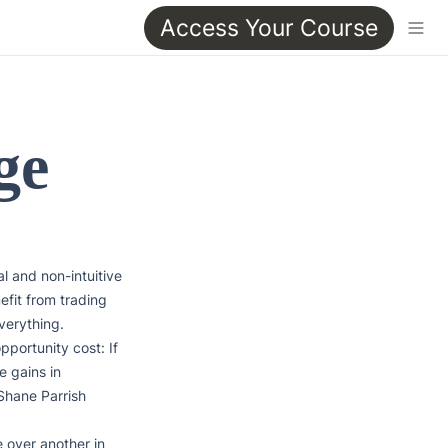
Access Your Course
ge
 and non-intuitive 
efit from trading 
erything. 
ortunity cost: If 
 gains in 
Shane Parrish

over another in 