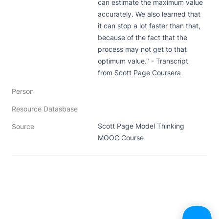
can estimate the maximum value 
accurately. We also learned that 
it can stop a lot faster than that, 
because of the fact that the 
process may not get to that 
optimum value." - Transcript 
from Scott Page Coursera
Person
Resource Datasbase
Scott Page Model Thinking 
Source
MOOC Course