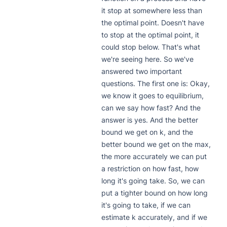
it stop at somewhere less than 
the optimal point. Doesn't have 
to stop at the optimal point, it 
could stop below. That's what 
we're seeing here. So we've 
answered two important 
questions. The first one is: Okay, 
we know it goes to equilibrium, 
can we say how fast? And the 
answer is yes. And the better 
bound we get on k, and the 
better bound we get on the max, 
the more accurately we can put 
a restriction on how fast, how 
long it's going take. So, we can 
put a tighter bound on how long 
it's going to take, if we can 
estimate k accurately, and if we 