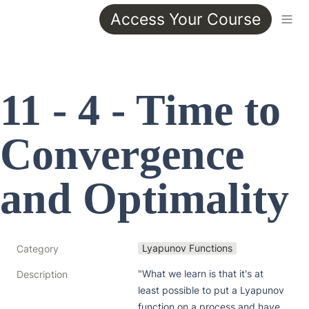
Access Your Course
11 - 4 - Time to 
Convergence 
and Optimality
Lyapunov Functions
Category
"What we learn is that it's at 
Description
least possible to put a Lyapunov 
function on a process and have 