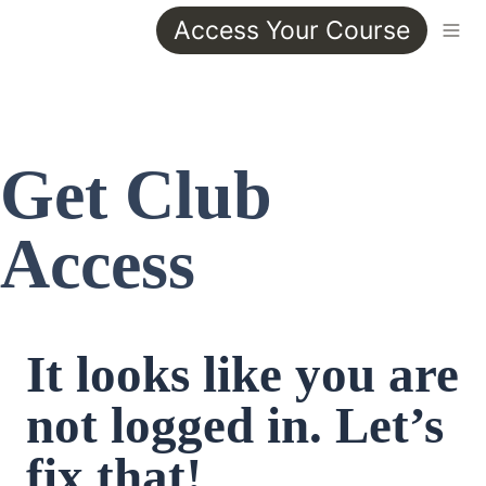
Access Your Course
Get Club 
Access
It looks like you are 
not logged in. Let’s 
fix that!