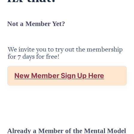
Not a Member Yet?
We invite you to try out the membership 
for 7 days for free!
New Member Sign Up Here
Already a Member of the Mental Model 