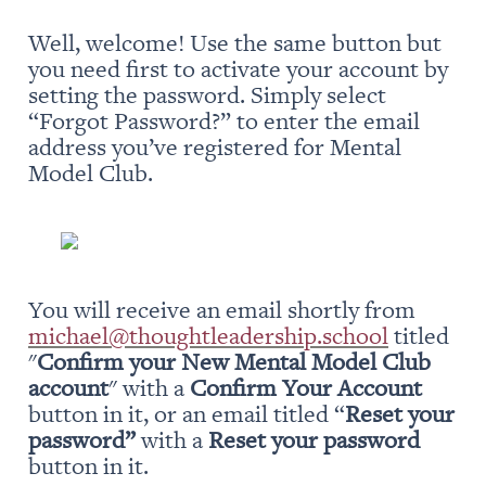
Well, welcome! Use the same button but 
you need first to activate your account by 
setting the password. Simply select 
“Forgot Password?” to enter the email 
address you’ve registered for Mental 
Model Club.
You will receive an email shortly from 
michael@thoughtleadership.school
 titled 
"
Confirm your New Mental Model Club 
account
" with a 
Confirm Your Account
button in it, or an email titled “
Reset your 
password” 
with a 
Reset your password
button in it.