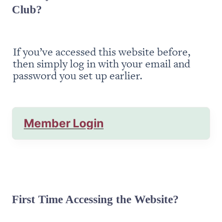
Club?
If you’ve accessed this website before, 
then simply log in with your email and 
password you set up earlier.
Member Login
First Time Accessing the Website?