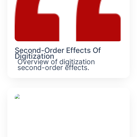
Second-Order Effects Of 
Digitization
Overview of digitization 
second-order effects.
Hurry Sickness: Causes, Symptoms,
& Solutions