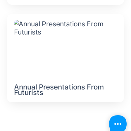
Annual Presentations From Futurists
Annual Presentations From 
Futurists 