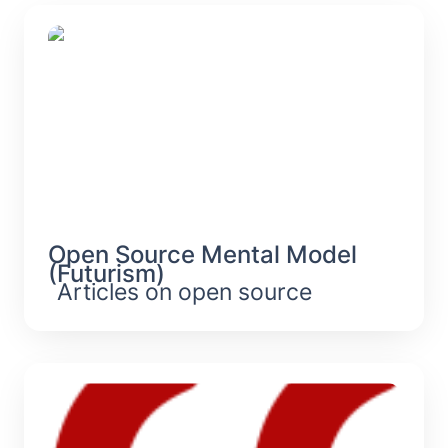
Open Source Mental Model
(Futurism)
Open Source Mental Model 
(Futurism)
Articles on open source
Second-Order Effects Of Digitization