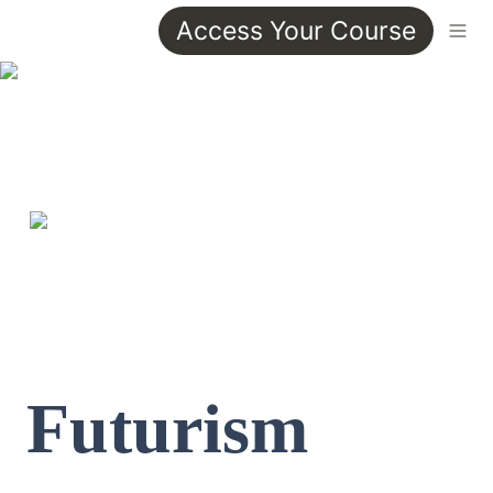
Access Your Course
Futurism