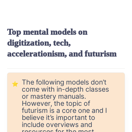
Top mental models on 
digitization, tech, 
accelerationism, and futurism
The following models don’t 
⭐
come with in-depth classes 
or mastery manuals. 
However, the topic of 
futurism is a core one and I 
believe it’s important to 
include overviews and 
resources for the most 