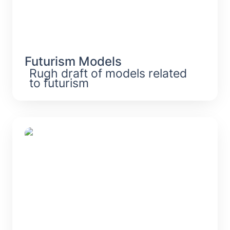
Futurism Models
Rugh draft of models related 
to futurism
Digitization