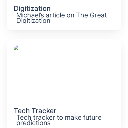
Digitization
Michael’s article on The Great 
Digitization
Tech Tracker
Tech Tracker
Tech tracker to make future 
predictions