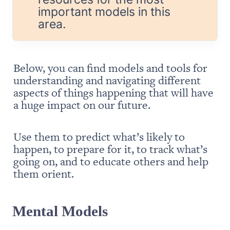
important models in this 
area.
Below, you can find models and tools for 
understanding and navigating different 
aspects of things happening that will have 
a huge impact on our future.
Use them to predict what’s likely to 
happen, to prepare for it, to track what’s 
going on, and to educate others and help 
them orient.
Mental Models