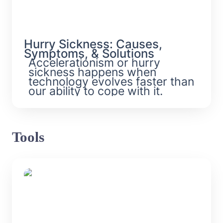
Hurry Sickness: Causes, 
Symptoms, & Solutions
Accelerationism or hurry 
sickness happens when 
technology evolves faster than 
our ability to cope with it. 
Tools
Futurism Models