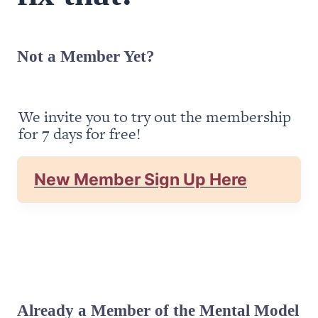
Not a Member Yet?
We invite you to try out the membership 
for 7 days for free!
New Member Sign Up Here
Already a Member of the Mental Model 