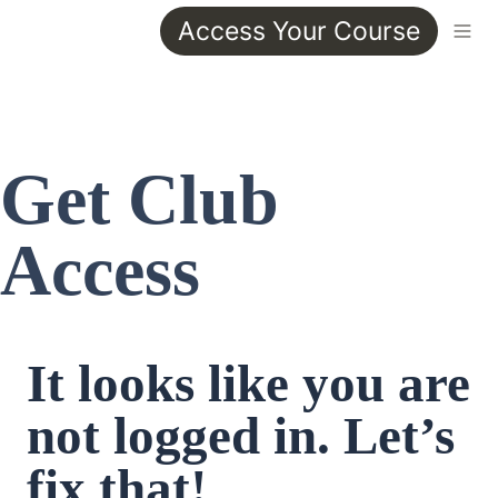
Access Your Course
Get Club 
Access
It looks like you are 
not logged in. Let’s 
fix that!