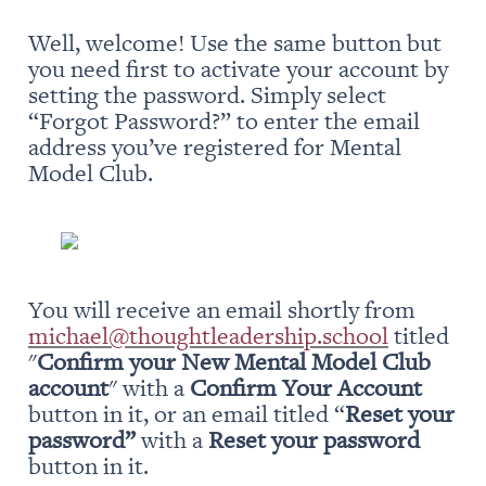
Well, welcome! Use the same button but 
you need first to activate your account by 
setting the password. Simply select 
“Forgot Password?” to enter the email 
address you’ve registered for Mental 
Model Club.
You will receive an email shortly from 
michael@thoughtleadership.school
 titled 
"
Confirm your New Mental Model Club 
account
" with a 
Confirm Your Account
button in it, or an email titled “
Reset your 
password” 
with a 
Reset your password
button in it.