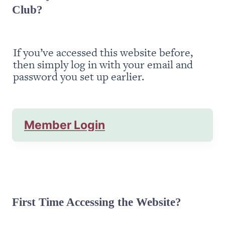
Club?
If you’ve accessed this website before, 
then simply log in with your email and 
password you set up earlier.
Member Login
First Time Accessing the Website?