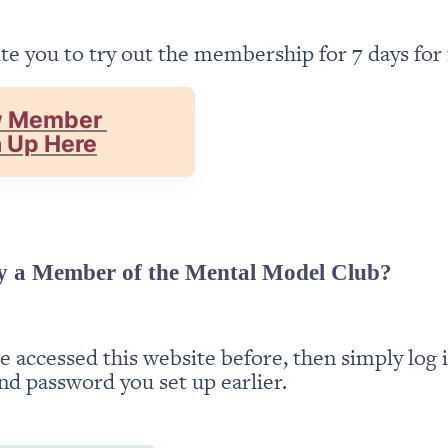
te you to try out the membership for 7 days for 
 Member 
n Up Here
y a Member of the Mental Model Club?
ve accessed this website before, then simply log i
nd password you set up earlier.