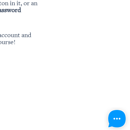
ton in it, or an 
password
account and 
ourse!