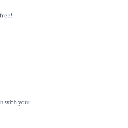
free!
n with your 