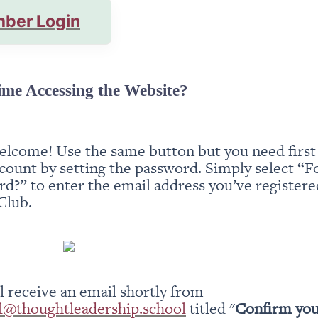
ber Login
ime Accessing the Website?
elcome! Use the same button but you need first t
count by setting the password. Simply select “Fo
d?” to enter the email address you’ve registered
Club.
You will receive an email shortly from 
l@thoughtleadership.school
 titled "
Confirm you