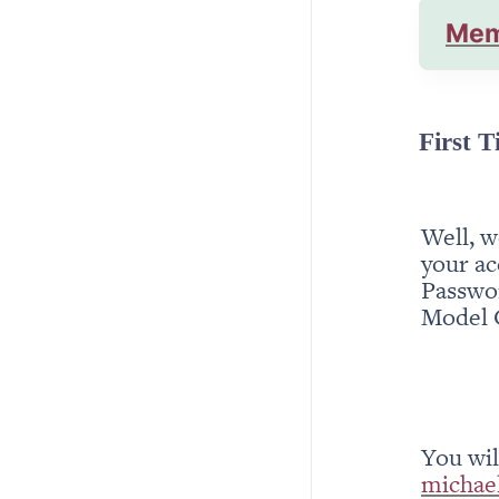
Mem
First T
Well, w
your ac
Passwor
Model 
michae