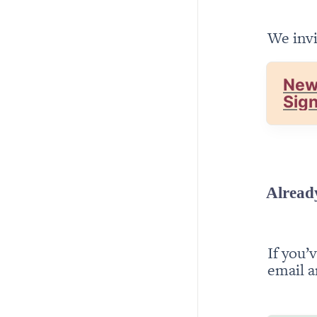
We invi
New
Sig
Alread
If you’
email a