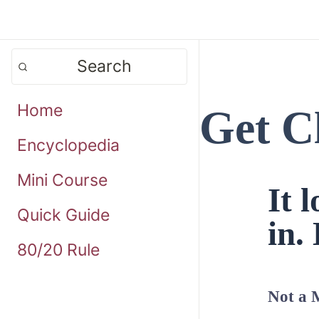
Search
Home
Get C
Encyclopedia
Mini Course
It 
Quick Guide
in. 
80/20 Rule
Not a 