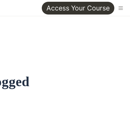
Access Your Course
ogged 