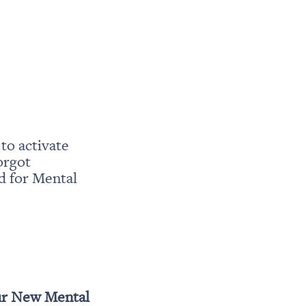
o activate 
rgot 
 for Mental 
r New Mental 