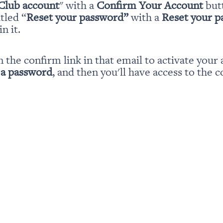
Club account
" with a 
Confirm Your Account
 but
itled “
Reset your password” 
with a 
Reset your 
n it.
n the confirm link in that email to activate your 
 a password
, and then you'll have access to the c