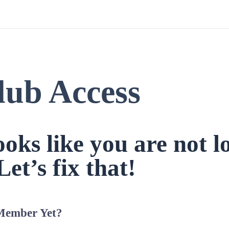
lub Access
looks like you are not l
Let’s fix that!
Member Yet?