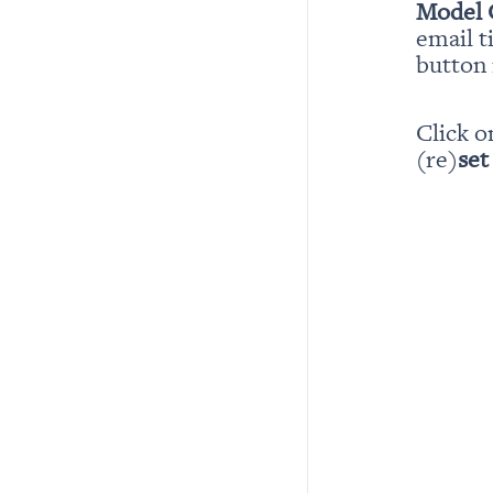
Model 
email t
button i
Click o
(re)
set