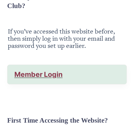
Club?
If you’ve accessed this website before, 
then simply log in with your email and 
password you set up earlier.
Member Login
First Time Accessing the Website?