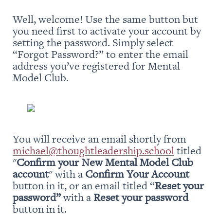
Well, welcome! Use the same button but 
you need first to activate your account by 
setting the password. Simply select 
“Forgot Password?” to enter the email 
address you’ve registered for Mental 
Model Club.
You will receive an email shortly from 
michael@thoughtleadership.school
 titled 
"
Confirm your New Mental Model Club 
account
" with a 
Confirm Your Account
button in it, or an email titled “
Reset your 
password” 
with a 
Reset your password
button in it.