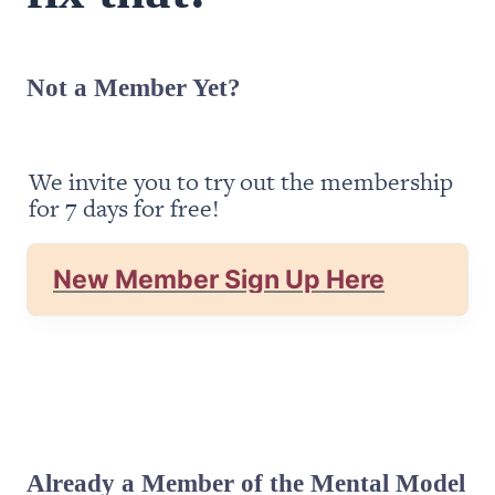
Not a Member Yet?
We invite you to try out the membership 
for 7 days for free!
New Member Sign Up Here
Already a Member of the Mental Model 