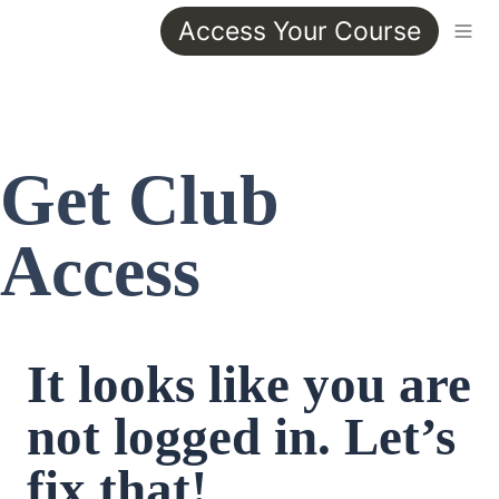
Access Your Course
Get Club 
Access
It looks like you are 
not logged in. Let’s 
fix that!