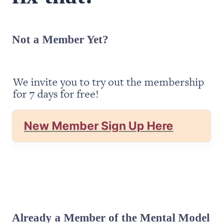
Not a Member Yet?
We invite you to try out the membership 
for 7 days for free!
New Member Sign Up Here
Already a Member of the Mental Model 