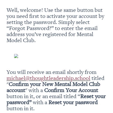
Well, welcome! Use the same button but 
you need first to activate your account by 
setting the password. Simply select 
“Forgot Password?” to enter the email 
address you’ve registered for Mental 
Model Club.
You will receive an email shortly from 
michael@thoughtleadership.school
 titled 
"
Confirm your New Mental Model Club 
account
" with a 
Confirm Your Account
button in it, or an email titled “
Reset your 
password” 
with a 
Reset your password
button in it.