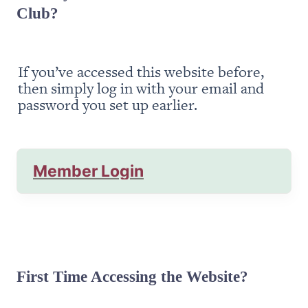
Club?
If you’ve accessed this website before, 
then simply log in with your email and 
password you set up earlier.
Member Login
First Time Accessing the Website?