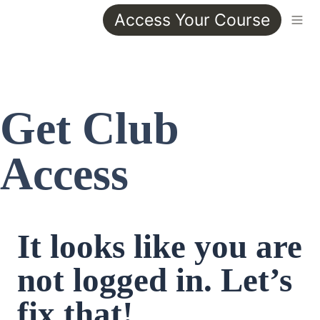
Access Your Course
Get Club 
Access
It looks like you are 
not logged in. Let’s 
fix that!