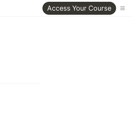
Access Your Course