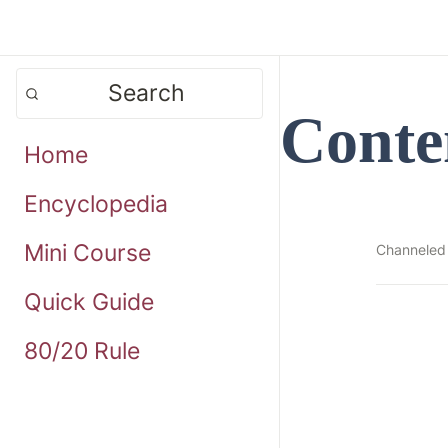
Search
Conte
Home
Encyclopedia
Mini Course
Channeled
Quick Guide
80/20 Rule