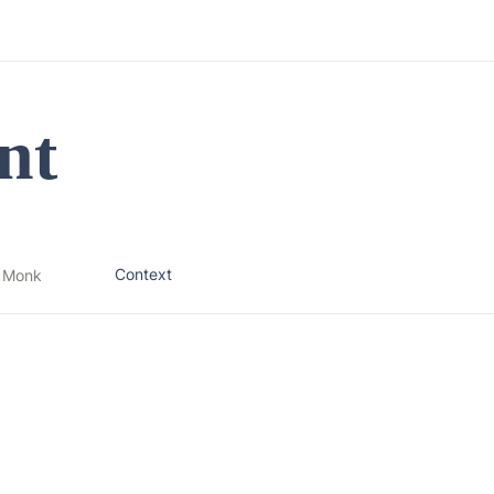
nt
Context
 Monk