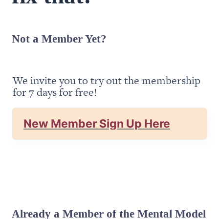
Not a Member Yet?
We invite you to try out the membership 
for 7 days for free!
New Member Sign Up Here
Already a Member of the Mental Model 