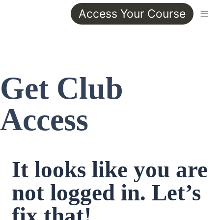
Access Your Course
Get Club 
Access
It looks like you are 
not logged in. Let’s 
fix that!