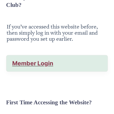
Club?
If you’ve accessed this website before, 
then simply log in with your email and 
password you set up earlier.
Member Login
First Time Accessing the Website?