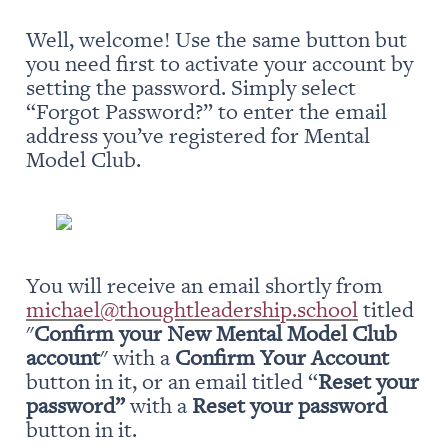
Well, welcome! Use the same button but 
you need first to activate your account by 
setting the password. Simply select 
“Forgot Password?” to enter the email 
address you’ve registered for Mental 
Model Club.
You will receive an email shortly from 
michael@thoughtleadership.school
 titled 
"
Confirm your New Mental Model Club 
account
" with a 
Confirm Your Account
button in it, or an email titled “
Reset your 
password” 
with a 
Reset your password
button in it.