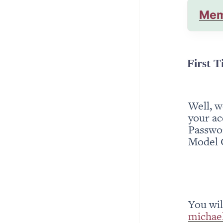
Mem
First T
Well, w
your ac
Passwor
Model 
michae