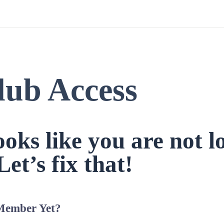
lub Access
looks like you are not l
Let’s fix that!
Member Yet?