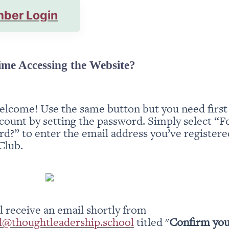
ber Login
ime Accessing the Website?
elcome! Use the same button but you need first t
count by setting the password. Simply select “Fo
d?” to enter the email address you’ve registered
Club.
You will receive an email shortly from 
l@thoughtleadership.school
 titled "
Confirm you