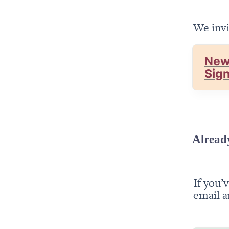
We invi
New
Sig
Alread
If you’
email a