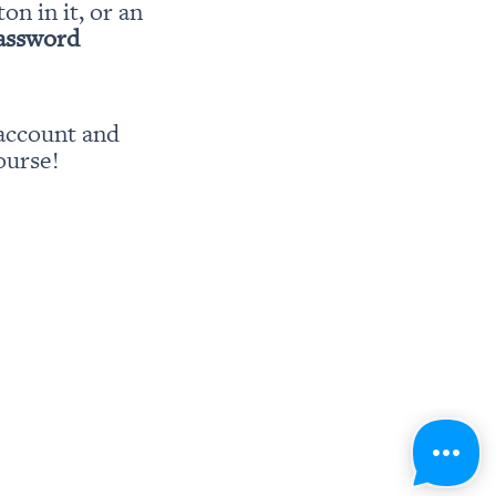
ton in it, or an 
password
account and 
ourse!