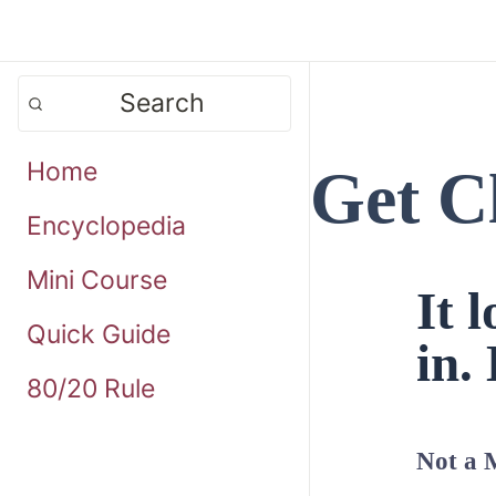
Search
Home
Get C
Encyclopedia
Mini Course
It 
Quick Guide
in. 
80/20 Rule
Not a 