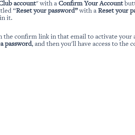
Club account
" with a 
Confirm Your Account
 but
itled “
Reset your password” 
with a 
Reset your 
n it.
n the confirm link in that email to activate your 
 a password
, and then you'll have access to the c