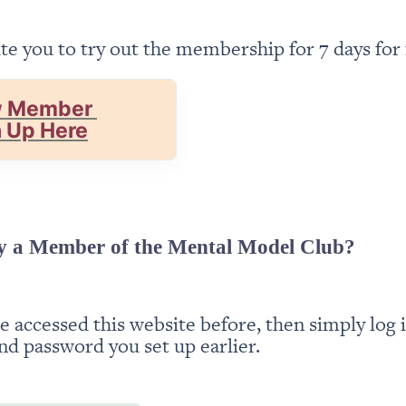
te you to try out the membership for 7 days for 
 Member 
n Up Here
y a Member of the Mental Model Club?
ve accessed this website before, then simply log i
nd password you set up earlier.