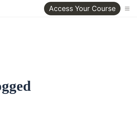
Access Your Course
ogged 