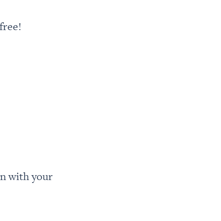
free!
n with your 