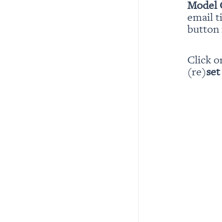
Model 
email t
button i
Click o
(re)
set