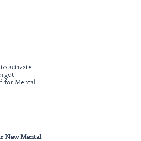
o activate 
rgot 
 for Mental 
r New Mental 