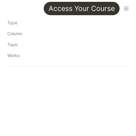
Access Your Course
Type
Column
Topic
Works