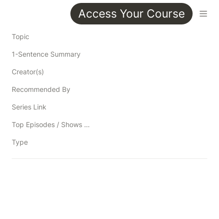
Access Your Course
Topic
1-Sentence Summary
Creator(s)
Recommended By
Series Link
Top Episodes / Shows / Blog Posts / Resources
Type